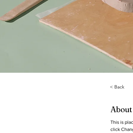
< Back
About
This is pl
click Chan