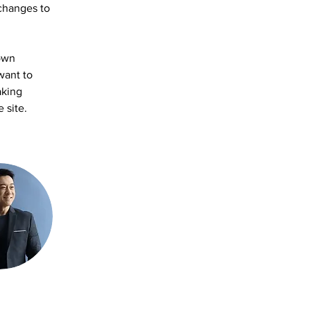
changes to 
own 
want to 
aking 
 site. 