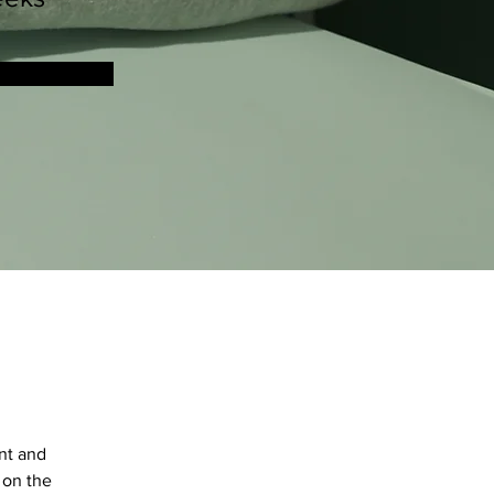
nt and 
 on the 