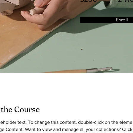
Enroll
 the Course
aceholder text. To change this content, double-click on the eleme
ge Content. Want to view and manage all your collections? Click