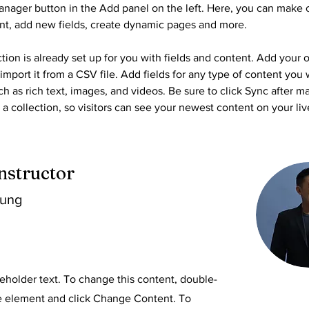
nager button in the Add panel on the left. Here, you can make 
nt, add new fields, create dynamic pages and more.
tion is already set up for you with fields and content. Add your 
import it from a CSV file. Add fields for any type of content you 
ch as rich text, images, and videos. Be sure to click Sync after m
a collection, so visitors can see your newest content on your live
nstructor
hung
ceholder text. To change this content, double-
he element and click Change Content. To