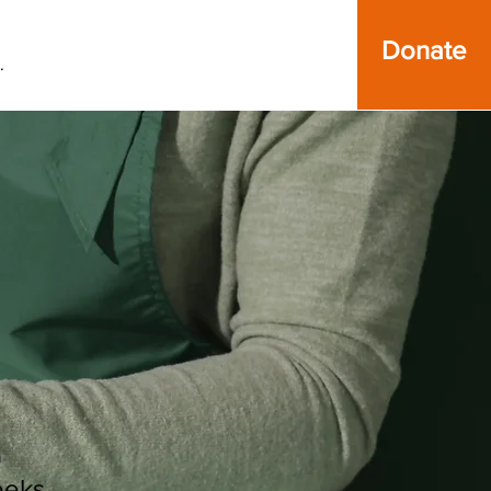
Donate
.
n
eeks