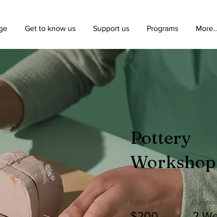
ge
Get to know us
Support us
Programs
More..
Pottery
Workshop
Price
Duratio
$200
2 W