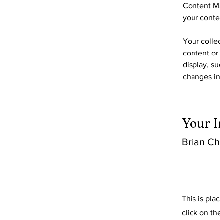
Content Ma
your conte
Your collec
content or 
display, su
changes in 
Your I
Brian C
This is pla
click on t