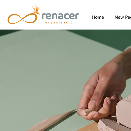
Home
New Pa